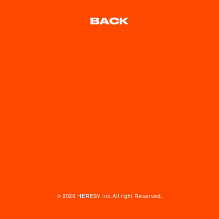
© 2026 HERESY Inc.All right Reserved.