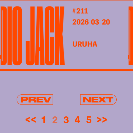
<<
1
2
3
4
5
>>